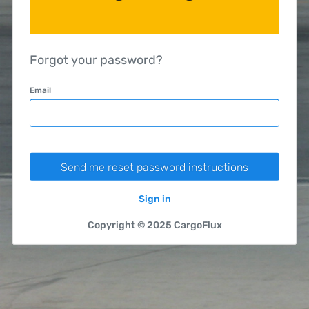
Forgot your password?
Email
Sign in
Copyright © 2025 CargoFlux