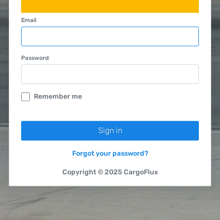
Email
Password
Remember me
Forgot your password?
Copyright © 2025 CargoFlux